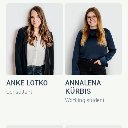
ANKE LOTKO
ANNALENA
KÜRBIS
Consultant
Working student