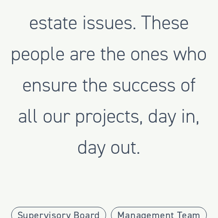
estate issues. These
people are the ones who
ensure the success of
all our projects, day in,
day out.
Supervisory Board
Management Team