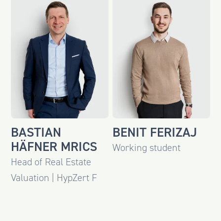
BASTIAN
BENIT FERIZAJ
HÄFNER MRICS
Working student
Head of Real Estate
Valuation | HypZert F