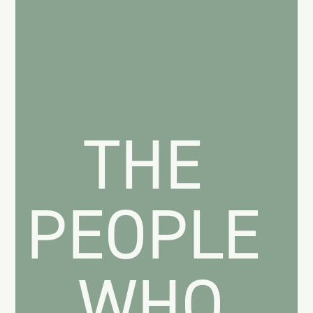
THE
PEOPLE
WHO