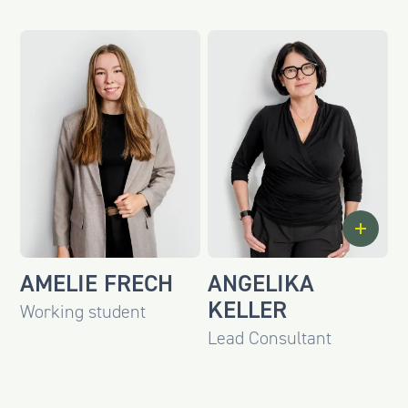
AMELIE FRECH
ANGELIKA
KELLER
Working student
Lead Consultant