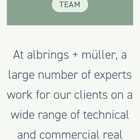
TEAM
At albrings + müller, a
large number of experts
work for our clients on a
wide range of technical
and commercial real