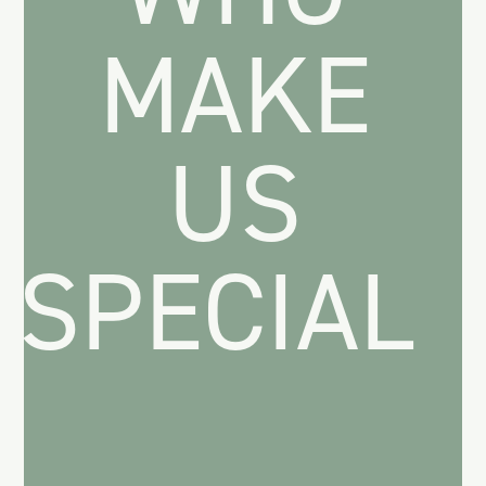
MAKE
US
SPECIAL