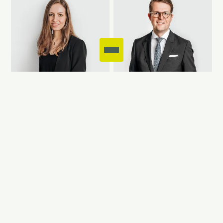
CELINE AYASSE
CHRISTIAN
ALBRINGS
Consultant
Management Board