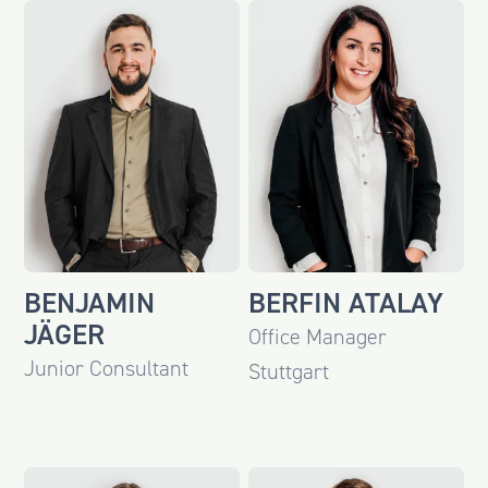
BENJAMIN
BERFIN ATALAY
JÄGER
Office Manager
Junior Consultant
Stuttgart