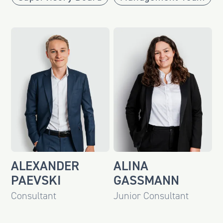
ALEXANDER
ALINA
PAEVSKI
GASSMANN
Consultant
Junior Consultant