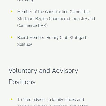
Member of the Construction Committee,
Stuttgart Region Chamber of Industry and
Commerce (IHK)
Board Member, Rotary Club Stuttgart-
Solitude
Voluntary and Advisory
Positions
Trusted advisor to family offices and