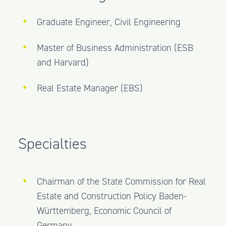
Graduate Engineer, Civil Engineering
Master of Business Administration (ESB
and Harvard)
Real Estate Manager (EBS)
Specialties
Chairman of the State Commission for Real
Estate and Construction Policy Baden-
Württemberg, Economic Council of
Germany