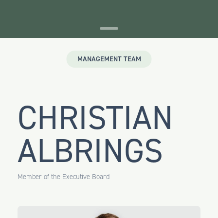
MANAGEMENT TEAM
CHRISTIAN
ALBRINGS
Member of the Executive Board