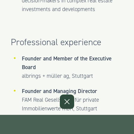
decision-makers in complex real estate
investments and developments
Professional experience
Founder and Member of the Executive
Board
albrings + müller ag, Stuttgart
Founder and Managing Director
FAM Real Gesellschaft für private
Immobilienwerte mbH, Stuttgart
Founder and Shareholder
Timber One AG