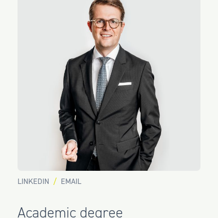
LINKEDIN
EMAIL
Academic degree