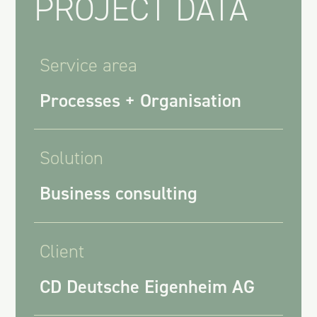
PROJECT DATA
Service area
Processes + Organisation
Solution
Business consulting
Client
CD Deutsche Eigenheim AG