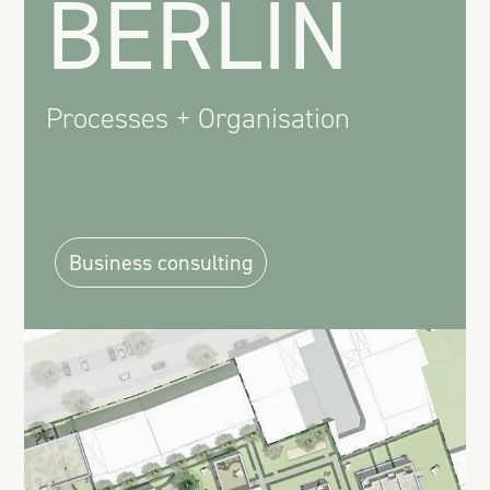
BERLIN
Processes + Organisation
Business consulting