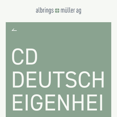
CD
DEUTSCH
EIGENHEIM