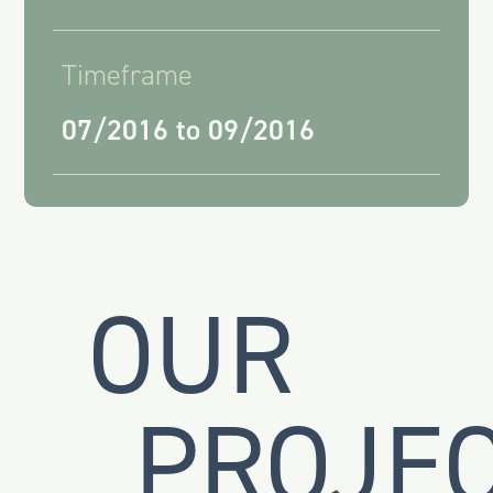
Timeframe
07/2016 to 09/2016
OUR
PROJE