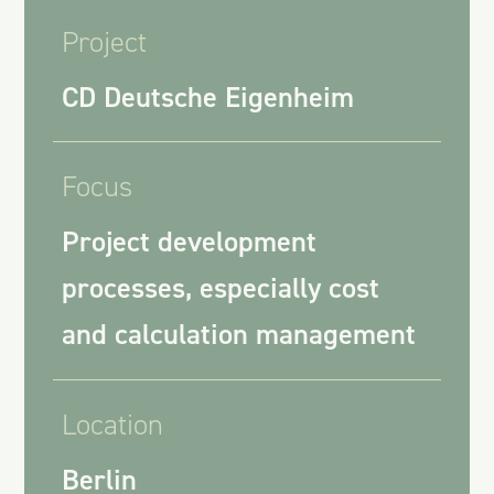
Project
CD Deutsche Eigenheim
Focus
Project development
processes, especially cost
and calculation management
Location
Berlin