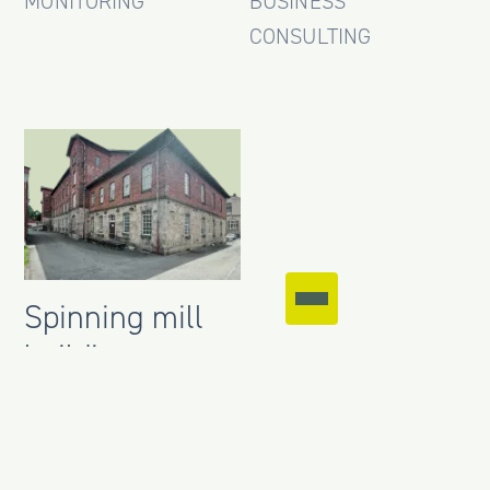
MONITORING
BUSINESS
CONSULTING
Spinning mill
building,
Unterbohingen
CLIENT
REPRESENTATION