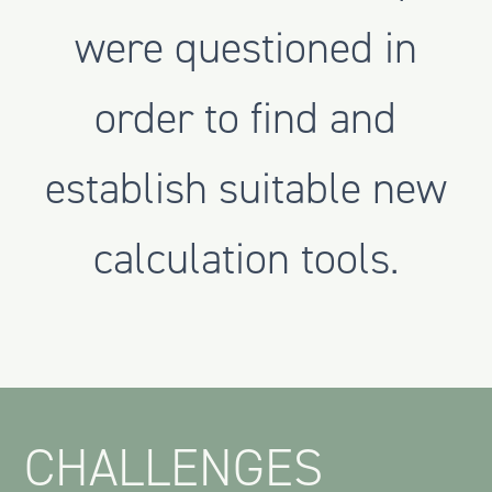
were questioned in
order to find and
establish suitable new
calculation tools.
CHALLENGES