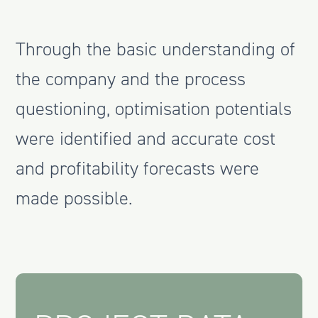
Through the basic understanding of
the company and the process
questioning, optimisation potentials
were identified and accurate cost
and profitability forecasts were
made possible.