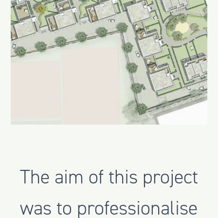
The aim of this project
was to professionalise