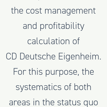
the cost management
and profitability
calculation of
CD Deutsche Eigenheim.
For this purpose, the
systematics of both
areas in the status quo