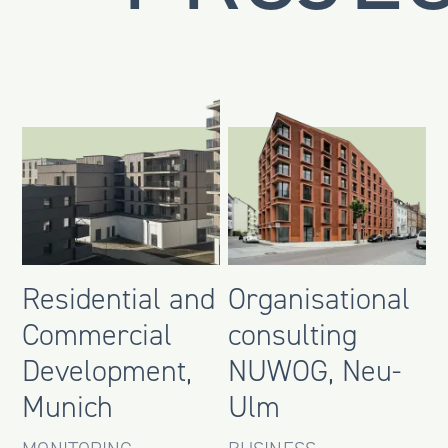
Residential and
Organisational
Commercial
consulting
Development,
NUWOG, Neu-
Munich
Ulm