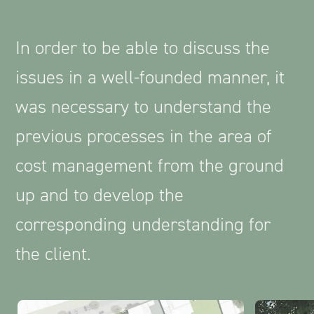
In order to be able to discuss the
issues in a well-founded manner, it
was necessary to understand the
previous processes in the area of
cost management from the ground
up and to develop the
corresponding understanding for
the client.