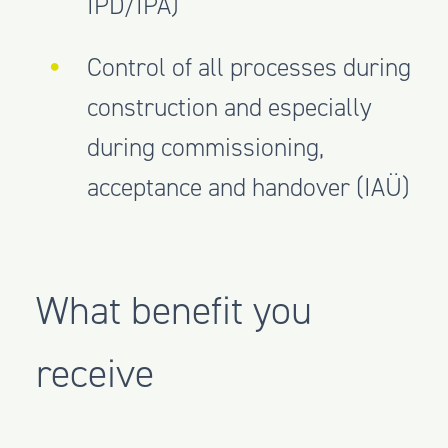
IPD/IPA)
Control of all processes during
construction and especially
during commissioning,
acceptance and handover (IAÜ)
What benefit you
receive