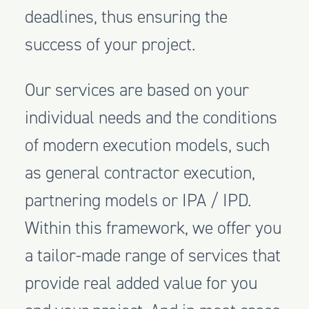
deadlines, thus ensuring the
success of your project.
Our services are based on your
individual needs and the conditions
of modern execution models, such
as general contractor execution,
partnering models or IPA / IPD.
Within this framework, we offer you
a tailor-made range of services that
provide real added value for you