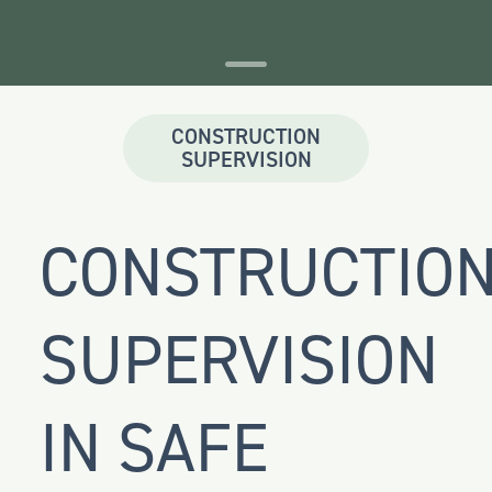
CONSTRUCTION
SUPERVISION
CONSTRUCTIO
SUPERVISION
IN SAFE