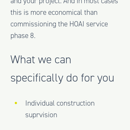
and your project. And in most cases
this is more economical than
commissioning the HOAI service
phase 8.
What we can
specifically do for you
Individual construction
suprvision