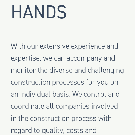
HANDS
With our extensive experience and
expertise, we can accompany and
monitor the diverse and challenging
construction processes for you on
an individual basis. We control and
coordinate all companies involved
in the construction process with
regard to quality, costs and