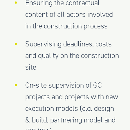
Ensuring the contractual
content of all actors involved
in the construction process
Supervising deadlines, costs
and quality on the construction
site
On-site supervision of GC
projects and projects with new
execution models (e.g. design
& build, partnering model and