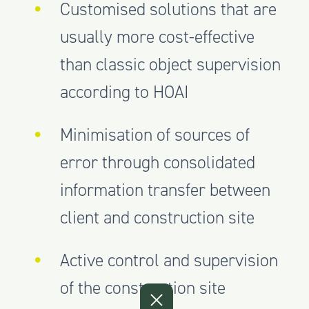
Customised solutions that are
usually more cost-effective
than classic object supervision
according to HOAI
Minimisation of sources of
error through consolidated
information transfer between
client and construction site
Active control and supervision
of the construction site