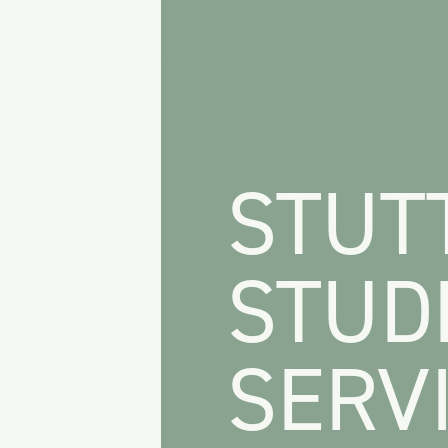
STUT
STUD
SERVI