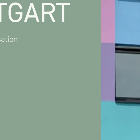
TGART
ation