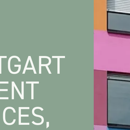
TGART
ENT
CES,