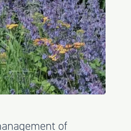
management of