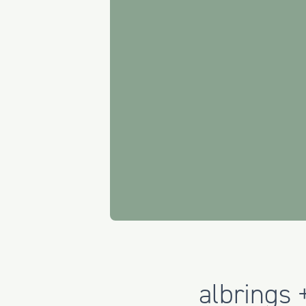
albrings