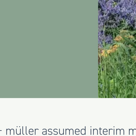
 + müller assumed interim 