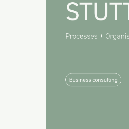
STUT
Processes + Organis
Business consulting